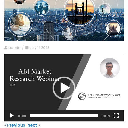
admin /
July 11, 2023
Video
Player
00:00
10:59
«
Previous
Next
»