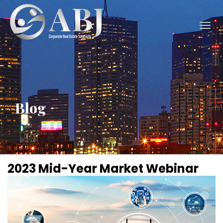
Togg
navig
Blog
2023 Mid-Year Market Webinar