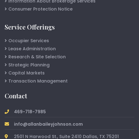
Information About Brokerage Services
Consumer Protection Notice
Service Offerings
Occupier Services
Lease Administration
Research & Site Selection
Strategic Planning
Capital Markets
Transaction Management
Contact
469-718-7985
info@allanbaileyjohnson.com
2501 N Harwood St., Suite 2410 Dallas, TX 75201