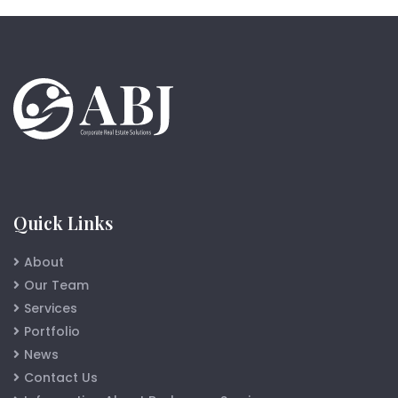
Quick Links
About
Our Team
Services
Portfolio
News
Contact Us