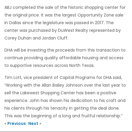
ABJ completed the sale of the historic shopping center for
the original price. It was the largest Opportunity Zone sale
in Dallas since the legislature was passed in 2017. The
center was purchased by DuWest Realty represented by
Corey Duhan and Jordan Cluff.
DHA will be investing the proceeds from this transaction to
continue providing quality affordable housing and access
to supportive resources across North Texas.
Tim Lott, vice president of Capital Programs for DHA said,
“Working with the Allan Bailey Johnson over the last year to
sell the Lakewest Shopping Center has been a positive
experience. John has shown his dedication to his craft and
his clients through his tenacity in getting the deal done.
This was the beginning of a long and fruitful relationship.”
«
Previous
Next
»