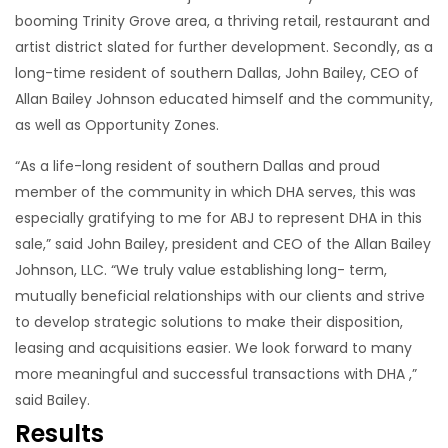
booming Trinity Grove area, a thriving retail, restaurant and
artist district slated for further development. Secondly, as a
long-time resident of southern Dallas, John Bailey, CEO of
Allan Bailey Johnson educated himself and the community,
as well as Opportunity Zones.
“As a life-long resident of southern Dallas and proud
member of the community in which DHA serves, this was
especially gratifying to me for ABJ to represent DHA in this
sale,” said John Bailey, president and CEO of the Allan Bailey
Johnson, LLC. “We truly value establishing long- term,
mutually beneficial relationships with our clients and strive
to develop strategic solutions to make their disposition,
leasing and acquisitions easier. We look forward to many
more meaningful and successful transactions with DHA ,”
said Bailey.
Results