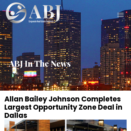
Togg
navig
ABJ In The News
Allan Bailey Johnson Completes
Largest Opportunity Zone Deal in
Dallas