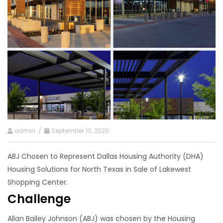
admin /
September 10, 2020
ABJ Chosen to Represent Dallas Housing Authority (DHA)
Housing Solutions for North Texas in Sale of Lakewest
Shopping Center.
Challenge
Allan Bailey Johnson (ABJ) was chosen by the Housing