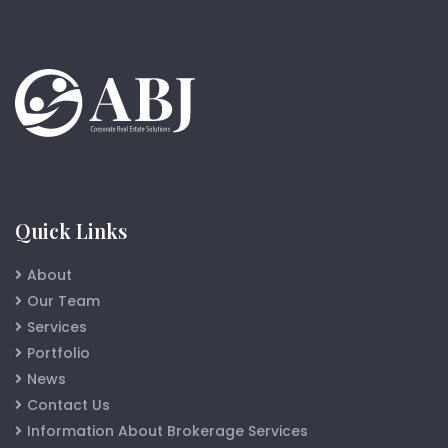
Quick Links
About
Our Team
Services
Portfolio
News
Contact Us
Information About Brokerage Services