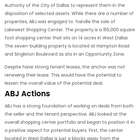
Authority of the City of Dallas to represent them in the
disposition of selected assets. While there are a number of
properties, ABJ was engaged to handle the sale of
Lakewest Shopping Center. The property is a 155,000 square
foot shopping center that sits on 14 acres in West Dallas.
The seven-building property is located at Hampton Road
and Singleton Boulevard as sits in an Opportunity Zone.
Despite have strong tenant leases, the anchor was not
renewing their lease. This would have the potential to
lessen the overall value of the potential deal.
ABJ Actions
ABJ has a strong foundation of working on deals from both
the seller and the tenant perspective. ABJ looked at the
overall shopping center portfolio and began to position it in
a positive aspect for potential buyers. First, the center
located in West Dallas is just a blocks away from the