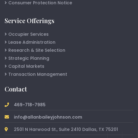
Consumer Protection Notice
Service Offerings
Occupier Services
Lease Administration
Research & Site Selection
Strategic Planning
Capital Markets
Transaction Management
Contact
469-718-7985
info@allanbaileyjohnson.com
2501 N Harwood St., Suite 2410 Dallas, TX 75201