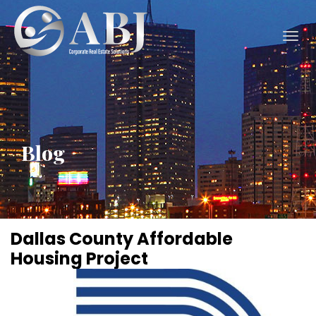
Togg
navig
Blog
Dallas County Affordable
Housing Project