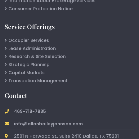
Information About Brokerage Services
Consumer Protection Notice
Service Offerings
Occupier Services
Lease Administration
Research & Site Selection
Strategic Planning
Capital Markets
Transaction Management
Contact
469-718-7985
info@allanbaileyjohnson.com
2501 N Harwood St., Suite 2410 Dallas, TX 75201