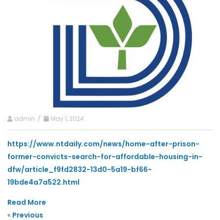
admin /
May 1, 2024
https://www.ntdaily.com/news/home-after-prison-
former-convicts-search-for-affordable-housing-in-
dfw/article_f9fd2832-13d0-5a19-bf66-
19bde4a7a522.html
Read More
«
Previous