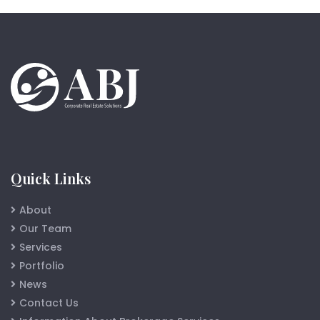
Quick Links
About
Our Team
Services
Portfolio
News
Contact Us